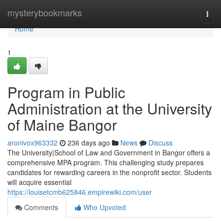
Home
mysterybookmarks
Togg
navi
Home
1
Program in Public
Administration at the University
of Maine Bangor
aronivox963332
236 days ago
News
Discuss
The University|School of Law and Government in Bangor offers a
comprehensive MPA program. This challenging study prepares
candidates for rewarding careers in the nonprofit sector. Students
will acquire essential
https://louisetcmb625846.empirewiki.com/user
Comments
Who Upvoted