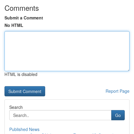
Comments
Submit a Comment
No HTML
HTML is disabled
Report Page
Search
Go
Published News