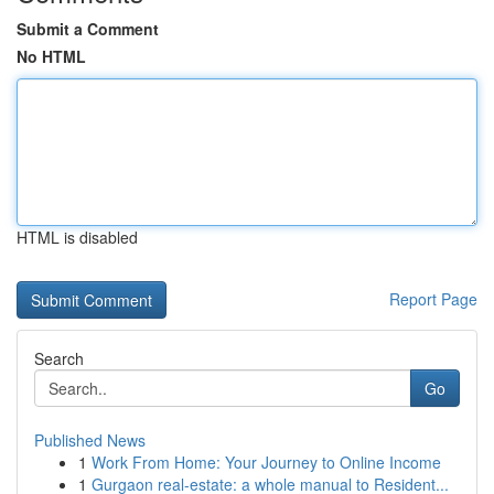
Submit a Comment
No HTML
HTML is disabled
Report Page
Search
Go
Published News
1
Work From Home: Your Journey to Online Income
1
Gurgaon real-estate: a whole manual to Resident...