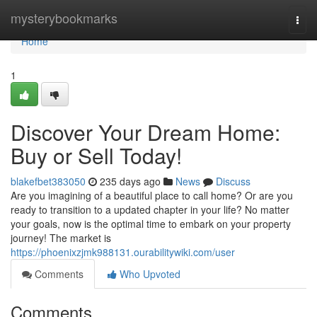
Home
mysterybookmarks
Togg
navi
Home
1
Discover Your Dream Home:
Buy or Sell Today!
blakefbet383050
235 days ago
News
Discuss
Are you imagining of a beautiful place to call home? Or are you
ready to transition to a updated chapter in your life? No matter
your goals, now is the optimal time to embark on your property
journey! The market is
https://phoenixzjmk988131.ourabilitywiki.com/user
Comments
Who Upvoted
Comments