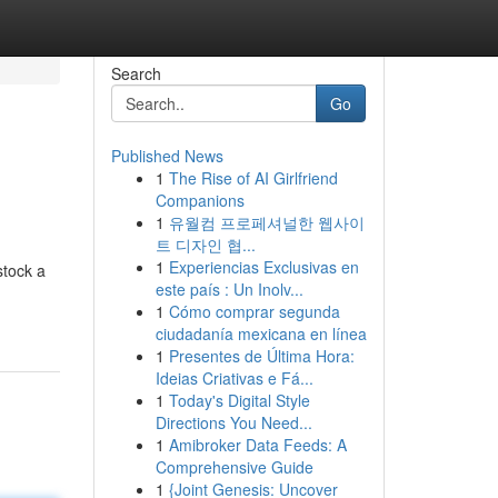
Search
Go
Published News
1
The Rise of AI Girlfriend
Companions
1
유월컴 프로페셔널한 웹사이
트 디자인 협...
1
Experiencias Exclusivas en
stock a
este país : Un Inolv...
1
Cómo comprar segunda
ciudadanía mexicana en línea
1
Presentes de Última Hora:
Ideias Criativas e Fá...
1
Today's Digital Style
Directions You Need...
1
Amibroker Data Feeds: A
Comprehensive Guide
1
{Joint Genesis: Uncover