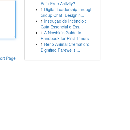
Pain-Free Activity?
1
Digital Leadership through
Group Chat- Designin...
1
Instrução de Incêndio :
Guia Essencial e Ess...
1
A Newbie's Guide to
Handbook for First-Timers
1
Reno Animal Cremation:
Dignified Farewells ...
ort Page