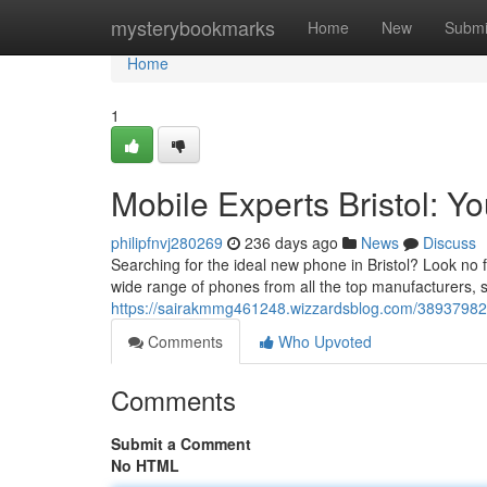
Home
mysterybookmarks
Home
New
Submi
Home
1
Mobile Experts Bristol: Y
philipfnvj280269
236 days ago
News
Discuss
Searching for the ideal new phone in Bristol? Look no f
wide range of phones from all the top manufacturers, s
https://sairakmmg461248.wizzardsblog.com/38937982/p
Comments
Who Upvoted
Comments
Submit a Comment
No HTML