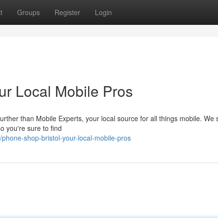
t
Groups
Register
Login
our Local Mobile Pros
urther than Mobile Experts, your local source for all things mobile. We 
o you're sure to find
hone-shop-bristol-your-local-mobile-pros