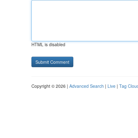
HTML is disabled
Copyright © 2026 |
Advanced Search
|
Live
|
Tag Clou