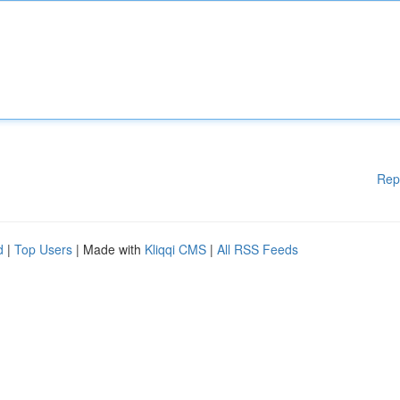
Rep
d
|
Top Users
| Made with
Kliqqi CMS
|
All RSS Feeds