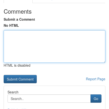
Comments
Submit a Comment
No HTML
HTML is disabled
Report Page
Search
Go