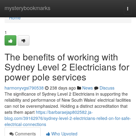
Home
mysterybookmarks
Togg
navi
Home
1
The benefits of working with
Sydney Level 2 Electricians for
power pole services
harmonyvgsi790538
238 days ago
News
Discuss
The significance of Sydney Level 2 Electricians in supporting the
reliability and performance of New South Wales' electrical facilities
can not be overemphasized. Holding a distinct accreditation that
sets them apart
https://barbaraejap802582.ja-
blog.com/39162976/sydney-level-2-electricians-relied-on-for-safe-
electrical-connections
Comments
Who Upvoted