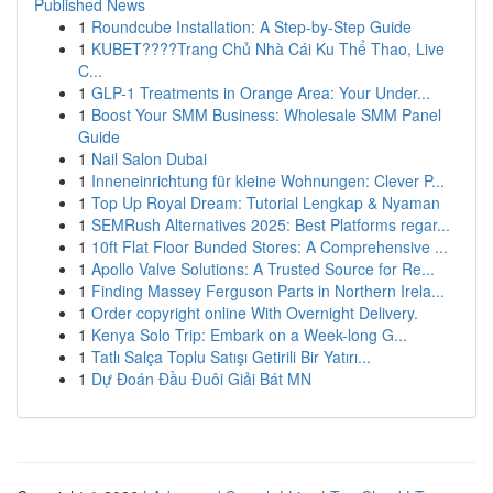
Published News
1
Roundcube Installation: A Step-by-Step Guide
1
KUBET????️Trang Chủ Nhà Cái Ku Thể Thao, Live
C...
1
GLP-1 Treatments in Orange Area: Your Under...
1
Boost Your SMM Business: Wholesale SMM Panel
Guide
1
Nail Salon Dubai
1
Inneneinrichtung für kleine Wohnungen: Clever P...
1
Top Up Royal Dream: Tutorial Lengkap & Nyaman
1
SEMRush Alternatives 2025: Best Platforms regar...
1
10ft Flat Floor Bunded Stores: A Comprehensive ...
1
Apollo Valve Solutions: A Trusted Source for Re...
1
Finding Massey Ferguson Parts in Northern Irela...
1
Order copyright online With Overnight Delivery.
1
Kenya Solo Trip: Embark on a Week-long G...
1
Tatlı Salça Toplu Satışı Getirili Bir Yatırı...
1
Dự Đoán Đầu Đuôi Giải Bát MN