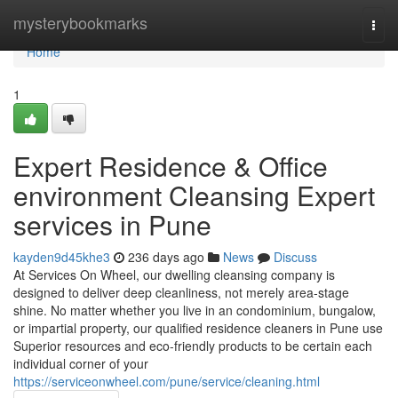
Home
mysterybookmarks
Togg
navi
Home
1
Expert Residence & Office
environment Cleansing Expert
services in Pune
kayden9d45khe3
236 days ago
News
Discuss
At Services On Wheel, our dwelling cleansing company is
designed to deliver deep cleanliness, not merely area-stage
shine. No matter whether you live in an condominium, bungalow,
or impartial property, our qualified residence cleaners in Pune use
Superior resources and eco-friendly products to be certain each
individual corner of your
https://serviceonwheel.com/pune/service/cleaning.html