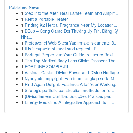
Published News
1
Step into the Allen Real Estate Team and Amplif...
1
Rent a Portable Heater
1
Finding K2 Herbal Fragrance Near My Location...
1
DE88 – Cổng Game Đổi Thưởng Uy Tín, Đăng Ký
Nha...
1
Profesyonel Web Sitesi Yaptırmak: İşletmenizi B...
1
It is incapable of meet said request . P...
1
Portugal Properties: Your Guide to Luxury Resi...
1
The Top Medical Body Loss Clinic: Discover The ...
1
FORTUNE ZOMBIE Jili
1
Aasimar Caster: Divine Power and Divine Heritage
1
Nyonya4d copyright: Panduan Lengkap serta M...
1
Find Again Delight: Pastimes After Your Working...
1
Strategic portfolio construction methods for re...
1
{Divisórias em Curitiba: Soluções Práticas par...
1
Energy Medicine: A Integrative Approach to H...