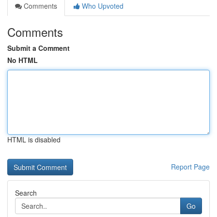
Comments
Who Upvoted
Comments
Submit a Comment
No HTML
HTML is disabled
Report Page
Search
Go