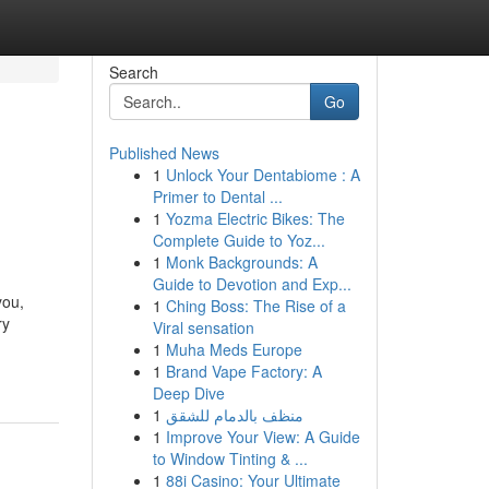
Search
Go
Published News
1
Unlock Your Dentabiome : A
Primer to Dental ...
1
Yozma Electric Bikes: The
Complete Guide to Yoz...
1
Monk Backgrounds: A
Guide to Devotion and Exp...
you,
1
Ching Boss: The Rise of a
ry
Viral sensation
1
Muha Meds Europe
1
Brand Vape Factory: A
Deep Dive
1
منظف بالدمام للشقق
1
Improve Your View: A Guide
to Window Tinting & ...
1
88i Casino: Your Ultimate