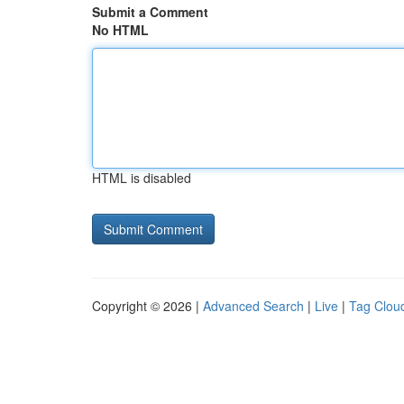
Submit a Comment
No HTML
HTML is disabled
Copyright © 2026 |
Advanced Search
|
Live
|
Tag Clou