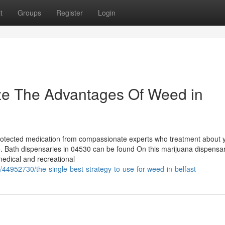
t
Groups
Register
Login
ize The Advantages Of Weed in
y, Protected medication from compassionate experts who treatment about 
ge. Bath dispensaries in 04530 can be found On this marijuana dispensa
 medical and recreational
44952730/the-single-best-strategy-to-use-for-weed-in-belfast