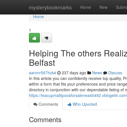
Home
mysterybookmarks
Home
New
Submi
Home
1
Helping The others Real
Belfast
aaronr567hzk4
237 days ago
News
Discuss
In this article you can confidently receive top qualit
within a form that fits your preferences and price ran
directory in conjunction with our dependable listing of
https://teacupmaltipoosforsalenea40492.vblogetin.com/
Comments
Who Upvoted
Comments