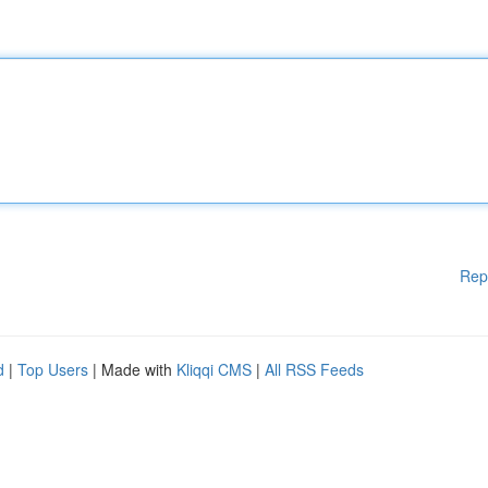
Rep
d
|
Top Users
| Made with
Kliqqi CMS
|
All RSS Feeds