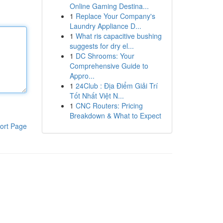
Online Gaming Destina...
1
Replace Your Company's
Laundry Appliance D...
1
What ris capacitive bushing
suggests for dry el...
1
DC Shrooms: Your
Comprehensive Guide to
Appro...
1
24Club : Địa Điểm Giải Trí
Tốt Nhất Việt N...
1
CNC Routers: Pricing
Breakdown & What to Expect
ort Page