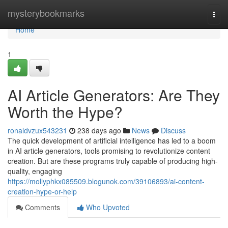
Home
mysterybookmarks
Togg
navi
Home
1
AI Article Generators: Are They
Worth the Hype?
ronaldvzux543231
238 days ago
News
Discuss
The quick development of artificial intelligence has led to a boom
in AI article generators, tools promising to revolutionize content
creation. But are these programs truly capable of producing high-
quality, engaging
https://mollyphkx085509.blogunok.com/39106893/ai-content-
creation-hype-or-help
Comments
Who Upvoted