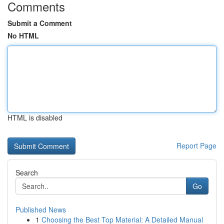
Comments
Submit a Comment
No HTML
HTML is disabled
Report Page
Search
Go
Published News
1
Choosing the Best Top Material: A Detailed Manual