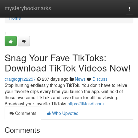
Home
mysterybookmarks
Togg
navi
Home
1
Snag Your Fave TikToks:
Download TikTok Videos Now!
craigiogj122257
237 days ago
News
Discuss
Stop hunting endlessly through TikTok. You don't have to relive
your favorite clips every time you launch the app. Get hold of
those awesome TikToks and save them for offline viewing.
Broadcast your favorite TikToks
https://tiktokdl.com
Comments
Who Upvoted
Comments