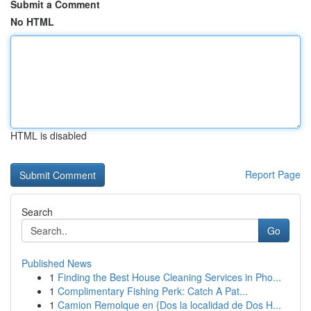
Submit a Comment
No HTML
HTML is disabled
Report Page
Search
Go
Published News
1
Finding the Best House Cleaning Services in Pho...
1
Complimentary Fishing Perk: Catch A Pat...
1
Camion Remolque en {Dos la localidad de Dos H...