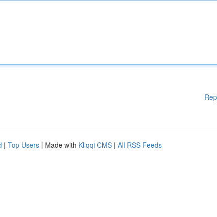
Rep
d
|
Top Users
| Made with
Kliqqi CMS
|
All RSS Feeds