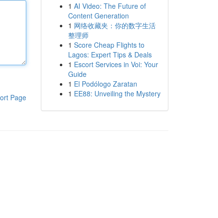
1
AI Video: The Future of
Content Generation
1
网络收藏夹：你的数字生活
整理师
1
Score Cheap Flights to
Lagos: Expert Tips & Deals
1
Escort Services in Voi: Your
Guide
1
El Podólogo Zaratan
1
EE88: Unveiling the Mystery
ort Page