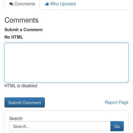
Comments
Who Upvoted
Comments
Submit a Comment
No HTML
HTML is disabled
Report Page
Search
Go