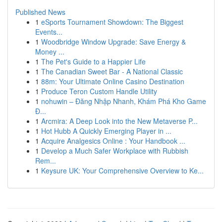
Published News
1
eSports Tournament Showdown: The Biggest
Events...
1
Woodbridge Window Upgrade: Save Energy &
Money ...
1
The Pet's Guide to a Happier Life
1
The Canadian Sweet Bar - A National Classic
1
88m: Your Ultimate Online Casino Destination
1
Produce Teron Custom Handle Utility
1
nohuwin – Đăng Nhập Nhanh, Khám Phá Kho Game
Đ...
1
Arcmira: A Deep Look into the New Metaverse P...
1
Hot Hubb A Quickly Emerging Player in ...
1
Acquire Analgesics Online : Your Handbook ...
1
Develop a Much Safer Workplace with Rubbish
Rem...
1
Keysure UK: Your Comprehensive Overview to Ke...