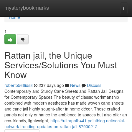
Home
mysterybookmarks
Togg
navi
Home
1
Rattan jail, the Unique
Services/Solutions You Must
Know
robertb566ids8
237 days ago
News
Discuss
Contemporary and Sturdy Cane Sheets and Rattan Jail Designs
for Contemporary Spaces The beauty of classic workmanship
combined with modern aesthetics has made woven cane sheets
and cane jail highly sought-after in home décor. These crafted
panels not only enhance the ambience to spaces but also offer an
eco-friendly, lightweight,
https://ultrapath441.pointblog.net/social-
network-trending-updates-on-rattan-jail-87900212