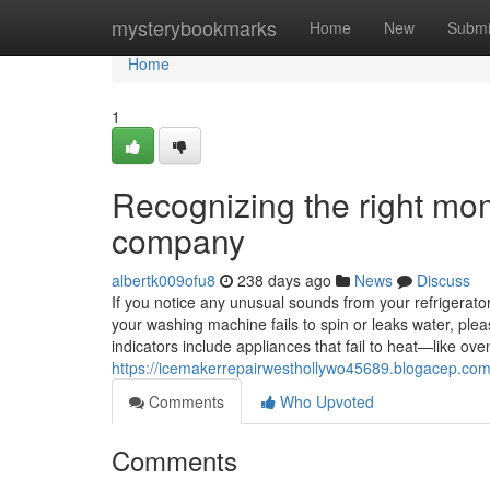
Home
mysterybookmarks
Home
New
Submi
Home
1
Recognizing the right mom
company
albertk009ofu8
238 days ago
News
Discuss
If you notice any unusual sounds from your refrigerator, 
your washing machine fails to spin or leaks water, ple
indicators include appliances that fail to heat—like o
https://icemakerrepairwesthollywo45689.blogacep.com
Comments
Who Upvoted
Comments