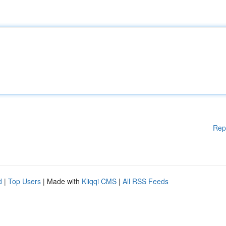
Rep
d
|
Top Users
| Made with
Kliqqi CMS
|
All RSS Feeds