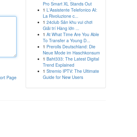
Pro Smart XL Stands Out
1
L'Assistente Telefonico AI:
La Rivoluzione c...
1
24club Sân khu vui chơi
Giải trí Hàng lớn ...
1
At What Time Are You Able
To Transfer a Young D...
1
Prerolls Deutschland: Die
Neue Mode im Haschkonsum
1
Baht333: The Latest Digital
Trend Explained
1
Stremio IPTV: The Ultimate
Guide for New Users
ort Page