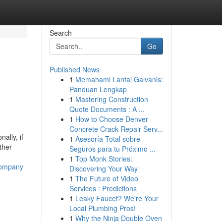
Search
Go
Published News
1
Memahami Lantai Galvanis:
Panduan Lengkap
1
Mastering Construction
Quote Documents : A ...
1
How to Choose Denver
Concrete Crack Repair Serv...
ally, if
1
Asesoría Total sobre
ther
Seguros para tu Próximo ...
1
Top Monk Stories:
company
Discovering Your Way
1
The Future of Video
Services : Predictions
1
Leaky Faucet? We're Your
Local Plumbing Pros!
1
Why the Ninja Double Oven