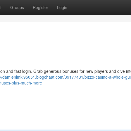
t
Groups
Register
Login
ion and fast login. Grab generous bonuses for new players and dive into
://damienlmki95051.blogchaat.com/39177431/bizzo-casino-a-whole-gu
-bonuses-plus-much-more