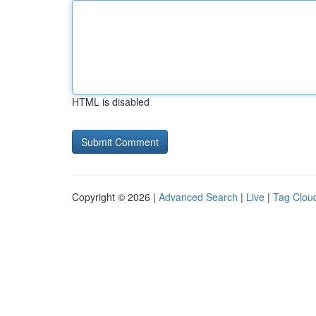
HTML is disabled
Copyright © 2026 |
Advanced Search
|
Live
|
Tag Clou