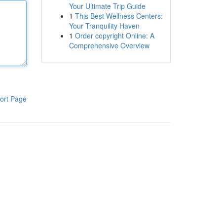
Your Ultimate Trip Guide
1
This Best Wellness Centers:
Your Tranquility Haven
1
Order copyright Online: A
Comprehensive Overview
ort Page