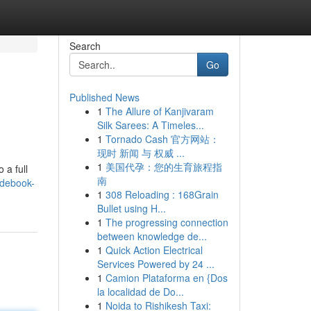
Search
Go
Published News
1
The Allure of Kanjivaram
Silk Sarees: A Timeles...
1
Tornado Cash 官方网站：
现时 新闻 与 权威 ...
1
美国代孕：您的生育旅程指
 a full
南
idebook-
1
308 Reloading : 168Grain
Bullet using H...
1
The progressing connection
between knowledge de...
1
Quick Action Electrical
Services Powered by 24 ...
1
Camion Plataforma en {Dos
la localidad de Do...
1
Noida to Rishikesh Taxi: