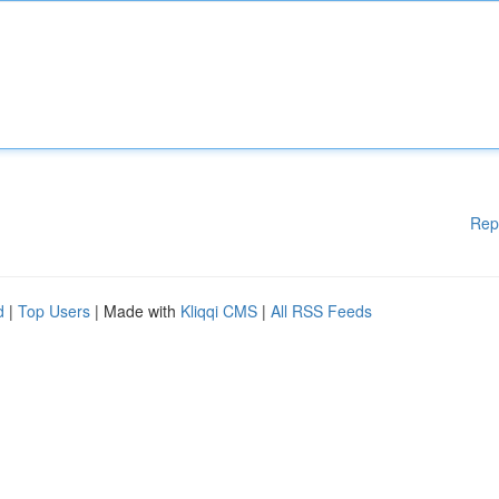
Rep
d
|
Top Users
| Made with
Kliqqi CMS
|
All RSS Feeds