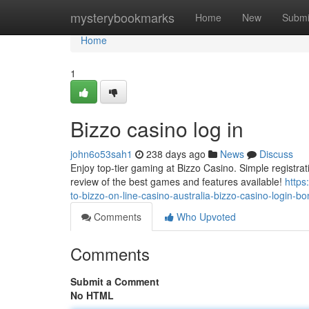
Home
mysterybookmarks
Home
New
Submi
Home
1
Bizzo casino log in
john6o53sah1
238 days ago
News
Discuss
Enjoy top-tier gaming at Bizzo Casino. Simple registrat
review of the best games and features available!
https
to-bizzo-on-line-casino-australia-bizzo-casino-login
Comments
Who Upvoted
Comments
Submit a Comment
No HTML