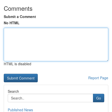
Comments
Submit a Comment
No HTML
HTML is disabled
Report Page
Search
Go
Published News