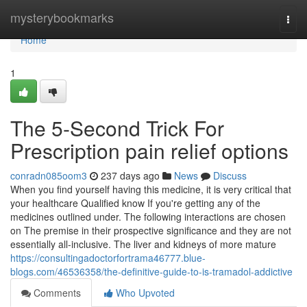
Home
mysterybookmarks
Togg
navi
Home
1
The 5-Second Trick For
Prescription pain relief options
conradn085oom3
237 days ago
News
Discuss
When you find yourself having this medicine, it is very critical that
your healthcare Qualified know If you're getting any of the
medicines outlined under. The following interactions are chosen
on The premise in their prospective significance and they are not
essentially all-inclusive. The liver and kidneys of more mature
https://consultingadoctorfortrama46777.blue-
blogs.com/46536358/the-definitive-guide-to-is-tramadol-addictive
Comments
Who Upvoted