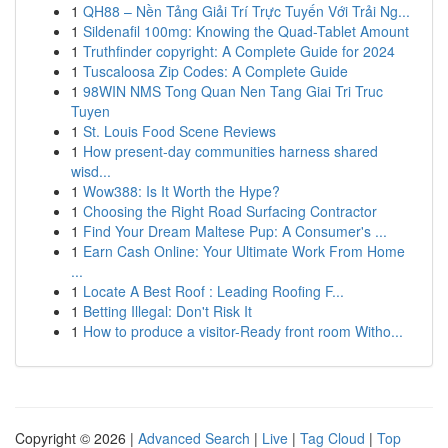
1
QH88 – Nền Tảng Giải Trí Trực Tuyến Với Trải Ng...
1
Sildenafil 100mg: Knowing the Quad-Tablet Amount
1
Truthfinder copyright: A Complete Guide for 2024
1
Tuscaloosa Zip Codes: A Complete Guide
1
98WIN NMS Tong Quan Nen Tang Giai Tri Truc
Tuyen
1
St. Louis Food Scene Reviews
1
How present-day communities harness shared
wisd...
1
Wow388: Is It Worth the Hype?
1
Choosing the Right Road Surfacing Contractor
1
Find Your Dream Maltese Pup: A Consumer's ...
1
Earn Cash Online: Your Ultimate Work From Home
...
1
Locate A Best Roof : Leading Roofing F...
1
Betting Illegal: Don't Risk It
1
How to produce a visitor-Ready front room Witho...
Copyright © 2026 |
Advanced Search
|
Live
|
Tag Cloud
|
Top