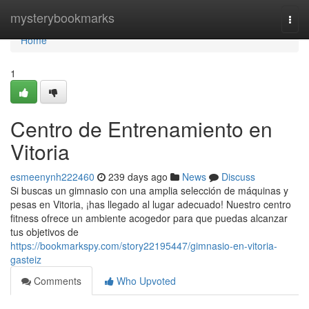
Home
mysterybookmarks
Togg
navi
Home
1
Centro de Entrenamiento en
Vitoria
esmeenynh222460
239 days ago
News
Discuss
Si buscas un gimnasio con una amplia selección de máquinas y
pesas en Vitoria, ¡has llegado al lugar adecuado! Nuestro centro
fitness ofrece un ambiente acogedor para que puedas alcanzar
tus objetivos de
https://bookmarkspy.com/story22195447/gimnasio-en-vitoria-
gasteiz
Comments
Who Upvoted