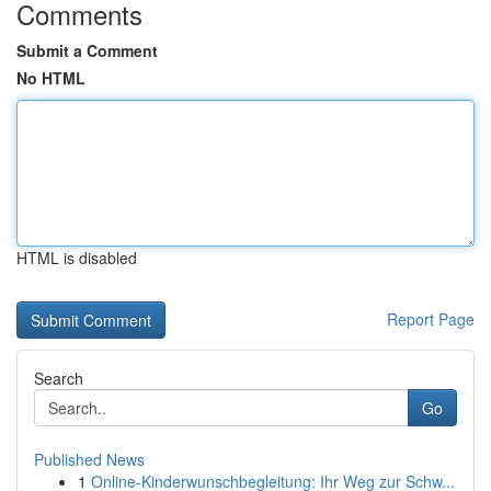
Comments
Submit a Comment
No HTML
HTML is disabled
Report Page
Search
Go
Published News
1
Online-Kinderwunschbegleitung: Ihr Weg zur Schw...