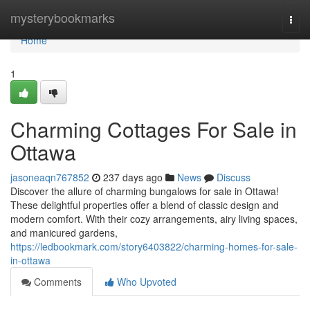
Home
mysterybookmarks
Togg
navi
Home
1
Charming Cottages For Sale in
Ottawa
jasoneaqn767852
237 days ago
News
Discuss
Discover the allure of charming bungalows for sale in Ottawa!
These delightful properties offer a blend of classic design and
modern comfort. With their cozy arrangements, airy living spaces,
and manicured gardens,
https://ledbookmark.com/story6403822/charming-homes-for-sale-
in-ottawa
Comments
Who Upvoted