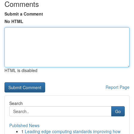
Comments
Submit a Comment
No HTML
HTML is disabled
Report Page
Search
Go
Published News
1
Leading edge computing standards improving how