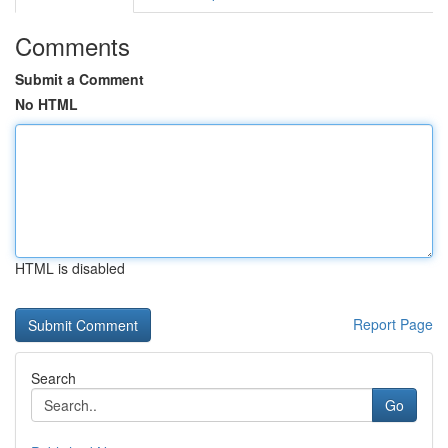
Comments
Submit a Comment
No HTML
HTML is disabled
Report Page
Search
Go