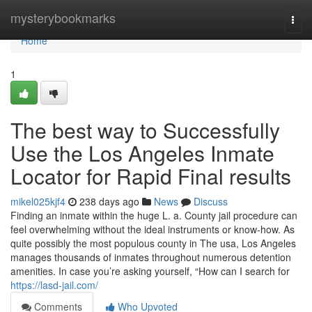
Home
mysterybookmarks
Togg
navi
Home
1
The best way to Successfully
Use the Los Angeles Inmate
Locator for Rapid Final results
mikel025kjf4
238 days ago
News
Discuss
Finding an inmate within the huge L. a. County jail procedure can
feel overwhelming without the ideal instruments or know-how. As
quite possibly the most populous county in The usa, Los Angeles
manages thousands of inmates throughout numerous detention
amenities. In case you’re asking yourself, “How can I search for
https://lasd-jail.com/
Comments
Who Upvoted