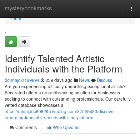
Home
mysterybookmarks
Togg
navi
Home
1
Identify Talented Artistic
Individuals with the Platform
donnajoxr199694
239 days ago
News
Discuss
Are you experiencing difficulty unearthing exceptional artists?
Becurated offers a groundbreaking solution for businesses
seeking to connect with outstanding professionals. Our carefully
vetted database showcases a
https://minajddc606295.iyublog.com/37559483/discover-
emerging-innovative-minds-with-the-platform
Comments
Who Upvoted