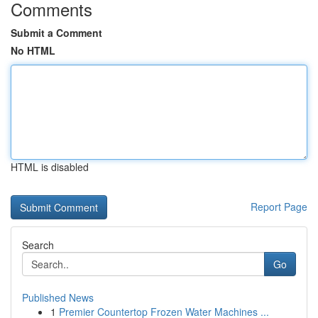
Comments
Submit a Comment
No HTML
HTML is disabled
Report Page
Search
Go
Published News
1
Premier Countertop Frozen Water Machines ...