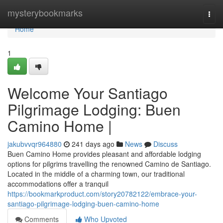
Home
mysterybookmarks
Togg
navi
Home
1
Welcome Your Santiago
Pilgrimage Lodging: Buen
Camino Home |
jakubvvqr964880
241 days ago
News
Discuss
Buen Camino Home provides pleasant and affordable lodging
options for pilgrims travelling the renowned Camino de Santiago.
Located in the middle of a charming town, our traditional
accommodations offer a tranquil
https://bookmarkproduct.com/story20782122/embrace-your-
santiago-pilgrimage-lodging-buen-camino-home
Comments
Who Upvoted