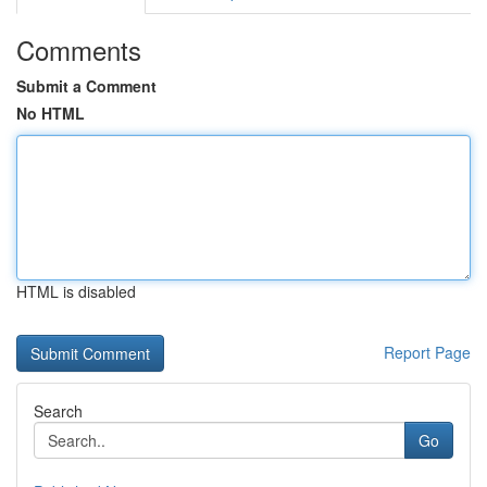
Comments
Submit a Comment
No HTML
HTML is disabled
Report Page
Search
Go