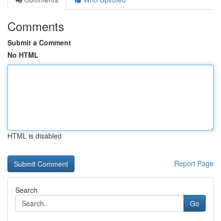
Comments
Submit a Comment
No HTML
HTML is disabled
Report Page
Search
Go