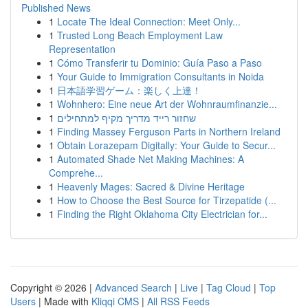
Published News
1
Locate The Ideal Connection: Meet Only...
1
Trusted Long Beach Employment Law
Representation
1
Cómo Transferir tu Dominio: Guía Paso a Paso
1
Your Guide to Immigration Consultants in Noida
1
日本語学習ゲーム：楽しく上達！
1
Wohnhero: Eine neue Art der Wohnraumfinanzie...
1
שחזור רייד מדריך מקיף למתחילים
1
Finding Massey Ferguson Parts in Northern Ireland
1
Obtain Lorazepam Digitally: Your Guide to Secur...
1
Automated Shade Net Making Machines: A
Comprehe...
1
Heavenly Mages: Sacred & Divine Heritage
1
How to Choose the Best Source for Tirzepatide (...
1
Finding the Right Oklahoma City Electrician for...
Copyright © 2026 |
Advanced Search
|
Live
|
Tag Cloud
|
Top
Users
| Made with
Kliqqi CMS
|
All RSS Feeds