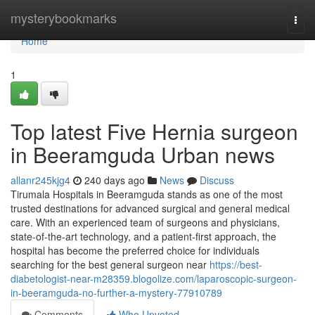
Home
mysterybookmarks
Togg
navi
Home
1
Top latest Five Hernia surgeon
in Beeramguda Urban news
allanr245kjg4
240 days ago
News
Discuss
Tirumala Hospitals in Beeramguda stands as one of the most
trusted destinations for advanced surgical and general medical
care. With an experienced team of surgeons and physicians,
state-of-the-art technology, and a patient-first approach, the
hospital has become the preferred choice for individuals
searching for the best general surgeon near
https://best-
diabetologist-near-m28359.blogolize.com/laparoscopic-surgeon-
in-beeramguda-no-further-a-mystery-77910789
Comments
Who Upvoted