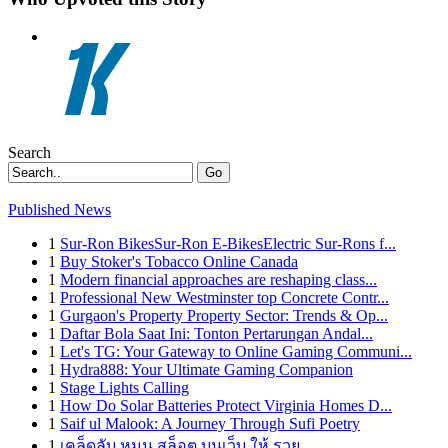
Search
Go
Published News
1
Sur-Ron BikesSur-Ron E-BikesElectric Sur-Rons f...
1
Buy Stoker's Tobacco Online Canada
1
Modern financial approaches are reshaping class...
1
Professional New Westminster top Concrete Contr...
1
Gurgaon's Property Property Sector: Trends & Op...
1
Daftar Bola Saat Ini: Tonton Pertarungan Andal...
1
Let's TG: Your Gateway to Online Gaming Communi...
1
Hydra888: Your Ultimate Gaming Companion
1
Stage Lights Calling
1
How Do Solar Batteries Protect Virginia Homes D...
1
Saif ul Malook: A Journey Through Sufi Poetry
1
เคล็ดลับ หมุน สล็อต บนเว็บ ให้ รวย