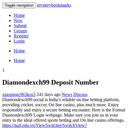
mysterybookmarks
Toggle navigation
Home
New
Submit
Groups
Register
Login
Home
Home
1
Diamondexch99 Deposit Number
xiaopingc963kos3
241 days ago
News
Discuss
Diamondexch99.social is India’s reliable on-line betting platform,
providing cricket, soccer, On line casino, plus much more. Enjoy
responsibly and enjoy a secure betting encounter. Here is the Formal
Diamondexch99 Login webpage. Make sure you join us in your
entry to the ideal offered sports betting and On line casino offerings.
https://tuaf.edu.vn/ViewSwitcher/SwitchView?