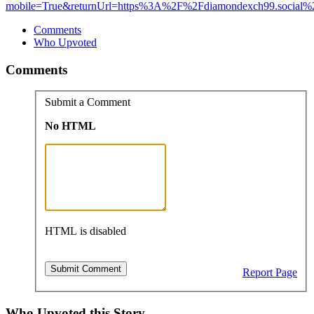
mobile=True&returnUrl=https%3A%2F%2Fdiamondexch99.social%
Comments
Who Upvoted
Comments
Submit a Comment
No HTML
HTML is disabled
Report Page
Who Upvoted this Story