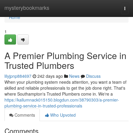
Home
mysterybookmarks
Togg
navi
Home
1
A Premier Plumbing Service in
Trusted Plumbers
lilyjpnp884697
242 days ago
News
Discuss
When your plumbing system needs attention, you want a team of
skilled and reliable professionals to get the job done right. That's
where Southampton's Trusted Plumbers come in. We're a
https://kallumnack015150.blogdun.com/38790303/a-premier-
plumbing-service-in-trusted-professionals
Comments
Who Upvoted
Comments