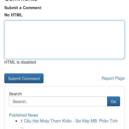
Submit a Comment
No HTML
HTML is disabled
Report Page
Search
Go
Published News
1
Cầu Hai Nháy Tham Khảo - Soi Kép MB: Phân Tích
...