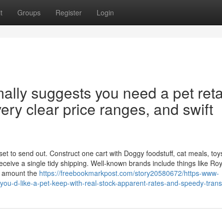
t
Groups
Register
Login
ally suggests you need a pet reta
very clear price ranges, and swift
t to send out. Construct one cart with Doggy foodstuff, cat meals, toys, 
ceive a single tidy shipping. Well-known brands include things like Roy
s amount the
https://freebookmarkpost.com/story20580672/https-www-
-you-d-like-a-pet-keep-with-real-stock-apparent-rates-and-speedy-trans