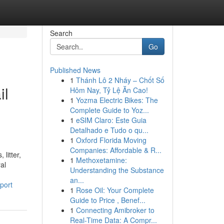
Search
Go
Published News
1
Thánh Lô 2 Nháy – Chốt Số
il
Hôm Nay, Tỷ Lệ Ăn Cao!
1
Yozma Electric Bikes: The
Complete Guide to Yoz...
1
eSIM Claro: Este Guia
Detalhado e Tudo o qu...
1
Oxford Florida Moving
Companies: Affordable & R...
litter,
1
Methoxetamine:
al
Understanding the Substance
an...
port
1
Rose Oil: Your Complete
Guide to Price , Benef...
1
Connecting Amibroker to
Real-Time Data: A Compr...