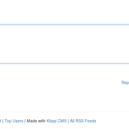
Rep
d
|
Top Users
| Made with
Kliqqi CMS
|
All RSS Feeds