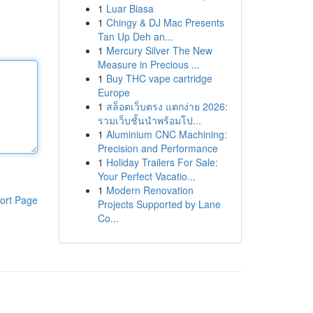
1
Luar Biasa
1
Chingy & DJ Mac Presents
Tan Up Deh an...
1
Mercury Silver The New
Measure in Precious ...
1
Buy THC vape cartridge
Europe
1
สล็อตเว็บตรง แตกง่าย 2026:
รวมเว็บชั้นนำพร้อมโป...
1
Aluminium CNC Machining:
Precision and Performance
1
Holiday Trailers For Sale:
Your Perfect Vacatio...
1
Modern Renovation
ort Page
Projects Supported by Lane
Co...