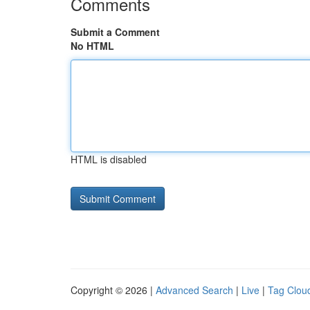
Comments
Submit a Comment
No HTML
HTML is disabled
Copyright © 2026 |
Advanced Search
|
Live
|
Tag Clou