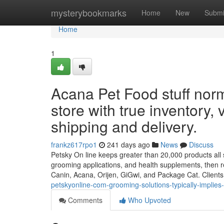
Home
mysterybookmarks
Home
New
Submi
Home
1
Acana Pet Food stuff norm
store with true inventory, 
shipping and delivery.
frankz617rpo1
241 days ago
News
Discuss
Petsky On line keeps greater than 20,000 products all se
grooming applications, and health supplements, then re
Canin, Acana, Orijen, GiGwi, and Package Cat. Client
petskyonline-com-grooming-solutions-typically-implies
Comments
Who Upvoted