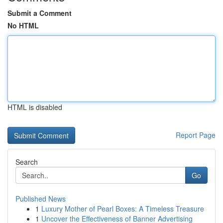
Submit a Comment
No HTML
HTML is disabled
Report Page
Search
Go
Published News
1
Luxury Mother of Pearl Boxes: A Timeless Treasure
1
Uncover the Effectiveness of Banner Advertising