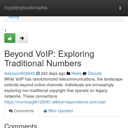
Home
mysterybookmarks
Togg
navi
Home
1
Beyond VoIP: Exploring
Traditional Numbers
tessxucm836645
243 days ago
News
Discuss
While VoIP has revolutionized telecommunications, the landscape
extends beyond online channels. Individuals are increasingly
exploring non-traditional copyright that operate on legacy
networks. These connections
https://monicasgtb129381.wikicorrespondence.com/user
Comments
Who Upvoted
Comments