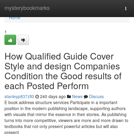
Home
mysterybookmarks
Togg
navi
Home
1
How Qualified Guide Cover
Style and design Companies
Condition the Good results of
each Posted Perform
stanleyp837zfl0
240 days ago
News
Discuss
E book address structure services Participate in a important
position in the modern publishing landscape, supporting authors
with visuals that mirror the essence in their stories. As publishing
turns into more competitive, viewers are more and more drawn to
textbooks that not only present powerful articles but will also
present