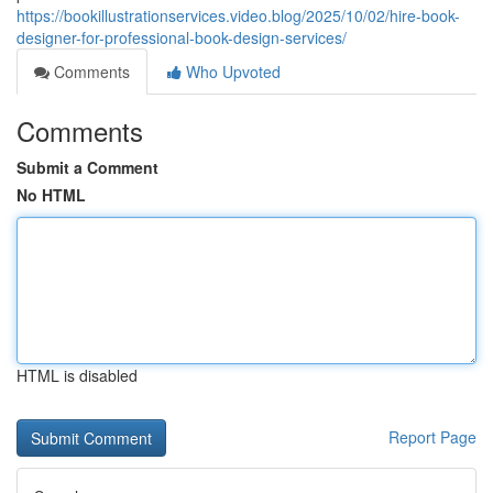
https://bookillustrationservices.video.blog/2025/10/02/hire-book-
designer-for-professional-book-design-services/
Comments
Who Upvoted
Comments
Submit a Comment
No HTML
HTML is disabled
Report Page