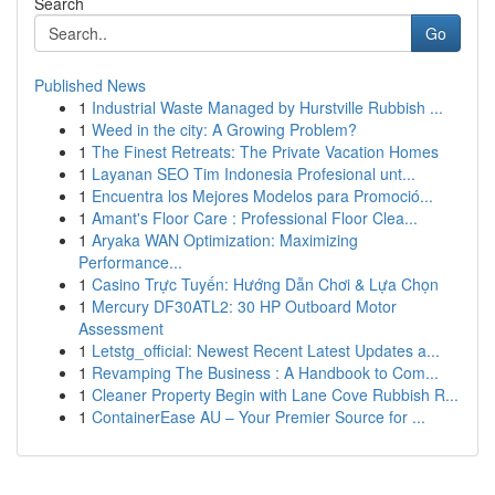
Search
Go
Published News
1
Industrial Waste Managed by Hurstville Rubbish ...
1
Weed in the city: A Growing Problem?
1
The Finest Retreats: The Private Vacation Homes
1
Layanan SEO Tim Indonesia Profesional unt...
1
Encuentra los Mejores Modelos para Promoció...
1
Amant's Floor Care : Professional Floor Clea...
1
Aryaka WAN Optimization: Maximizing
Performance...
1
Casino Trực Tuyến: Hướng Dẫn Chơi & Lựa Chọn
1
Mercury DF30ATL2: 30 HP Outboard Motor
Assessment
1
Letstg_official: Newest Recent Latest Updates a...
1
Revamping The Business : A Handbook to Com...
1
Cleaner Property Begin with Lane Cove Rubbish R...
1
ContainerEase AU – Your Premier Source for ...