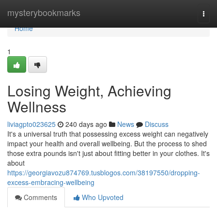
Home
mysterybookmarks
Togg
navi
Home
1
Losing Weight, Achieving
Wellness
liviagpto023625
240 days ago
News
Discuss
It's a universal truth that possessing excess weight can negatively
impact your health and overall wellbeing. But the process to shed
those extra pounds isn't just about fitting better in your clothes. It's
about
https://georgiavozu874769.tusblogos.com/38197550/dropping-
excess-embracing-wellbeing
Comments
Who Upvoted