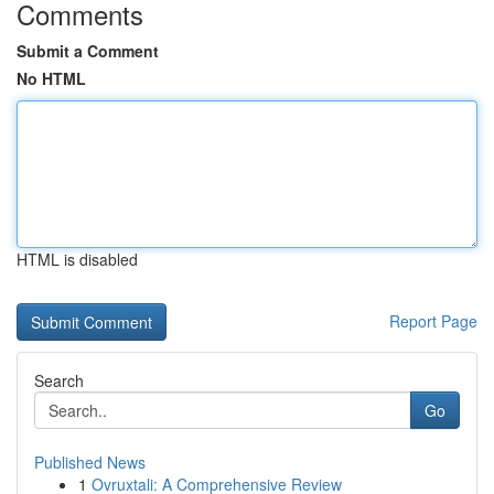
Comments
Submit a Comment
No HTML
HTML is disabled
Report Page
Search
Go
Published News
1
Ovruxtali: A Comprehensive Review