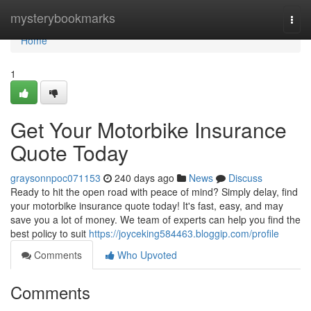
Home
mysterybookmarks
Togg
navi
Home
1
Get Your Motorbike Insurance
Quote Today
graysonnpoc071153
240 days ago
News
Discuss
Ready to hit the open road with peace of mind? Simply delay, find
your motorbike insurance quote today! It's fast, easy, and may
save you a lot of money. We team of experts can help you find the
best policy to suit
https://joyceking584463.bloggip.com/profile
Comments
Who Upvoted
Comments