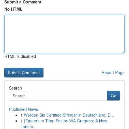
Submit a Comment
No HTML
HTML is disabled
Report Page
Search
Go
Published News
1
Werden Sie Certified Stringer in Deutschland: D...
1
{Emperium Titan Sector 88A Gurgaon: A New
Landm...