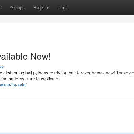
t
Groups
Register
Login
ailable Now!
ss
 of stunning ball pythons ready for their forever homes now! These ge
and patterns, sure to captivate
nakes-for-sale/