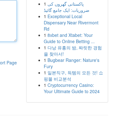
1
پاکستانی گھروں کی
ضروریات: ایک جامع گائیڈ
1
Exceptional Local
Dispensary Near Rivermont
Rd
1
8xbet and Xtabet: Your
Guide to Online Betting ...
1
다낭 유흥의 밤, 짜릿한 경험
을 찾아서!
1
Bugbear Ranger: Nature's
ort Page
Fury
1
일본직구, 득템의 모든 것! 쇼
핑몰 비교분석
1
Cryptocurrency Casino:
Your Ultimate Guide to 2024