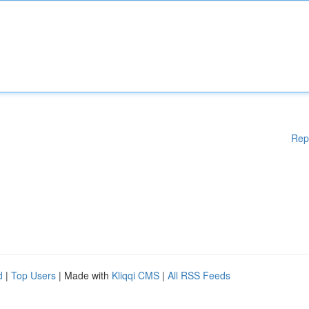
Rep
d
|
Top Users
| Made with
Kliqqi CMS
|
All RSS Feeds