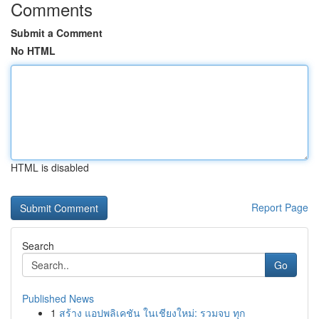
Comments
Submit a Comment
No HTML
HTML is disabled
Report Page
Search
Go
Published News
1
สร้าง แอปพลิเคชัน ในเชียงใหม่: รวมจบ ทุก