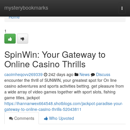
Home
mysterybookmarks
Togg
navi
Home
1
SpinWin: Your Gateway to
Online Casino Thrills
caoimheqovv269339
242 days ago
News
Discuss
encounter the thrill of SUNWIN, your greatest spot for On line
casino adventures and sports activities betting. get pleasure from
a wide array of video games together with sport slots, fishing
game titles, jackpot
https://ihannanwex664548.shotblogs.com/jackpot-paradise-your-
gateway-to-online-casino-thrills-52043811
Comments
Who Upvoted