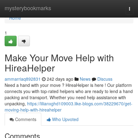
Home
mysterybookmarks
Togg
navi
Home
1
Make Your Move Help with
HireaHelper
ammarriaq892831
242 days ago
News
Discuss
Need a hand with your move ? HireaHelper is here ! Our platform
connects you with top-rated helpers who are ready to lend a hand
packing and transport. Whether you need help assistance with
unpacking,
https://lilianxghd109003.like-blogs.com/38229670/get-
moving-help-with-hireahelper
Comments
Who Upvoted
Comments