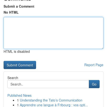
Submit a Comment
No HTML
HTML is disabled
Report Page
Search
Go
Published News
1
Understanding the Tato’s Communication
1
Apprendre une langue à Fribourg : vos opti...