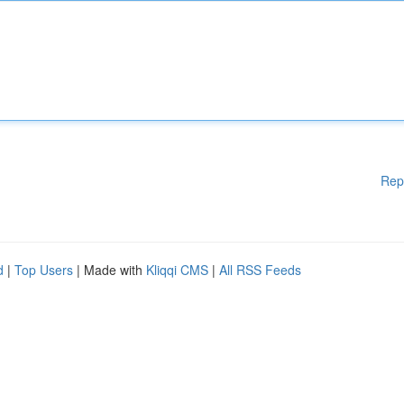
Rep
d
|
Top Users
| Made with
Kliqqi CMS
|
All RSS Feeds