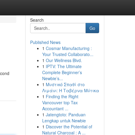
Search
Go
Published News
1
Cosmar Manufacturing :
Your Trusted Collaborato...
1
Our Wellness Blvd.
1
IPTV: The Ultimate
Complete Beginner’s
econd
Newbie’s...
1
Μυστικό Σπαθί στο
Λιμάνι: Η Ταβέρνα Μύτικα
1
Finding the Right
Vancouver top Tax
Accountant ...
1
Jatengtoto: Panduan
Lengkap untuk Newbie
1
Discover the Potential of
Natural Charcoal : A ...