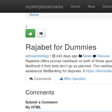
Home
mysterybookmarks
Home
New
Submi
Home
1
Rajabet for Dummies
sidneye924kgy1
243 days ago
News
Discuss
Rajabets offers prompt cashback on both of those sports
likelihood if their bets don’t go as planned. The cashba
assistance NetBanking for deposits. It
https://dominic
Comments
Who Upvoted
Comments
Submit a Comment
No HTML