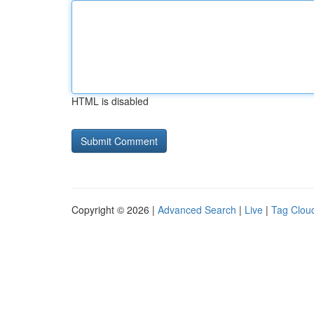
HTML is disabled
Copyright © 2026 |
Advanced Search
|
Live
|
Tag Clou