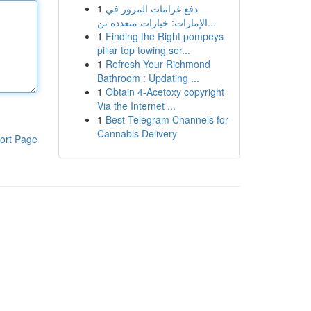
1
دفع غرامات المرور في
الإمارات: خيارات متعددة تن...
1
Finding the Right pompeys
pillar top towing ser...
1
Refresh Your Richmond
Bathroom : Updating ...
1
Obtain 4-Acetoxy copyright
Via the Internet ...
1
Best Telegram Channels for
Cannabis Delivery
ort Page