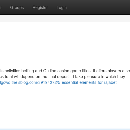
t
Groups
Register
Login
 activities betting and On line casino game titles. It offers players a s
ck total will depend on the final deposit: I take pleasure in which they
kdgcwq.theisblog.com/39194272/5-essential-elements-for-rajabet