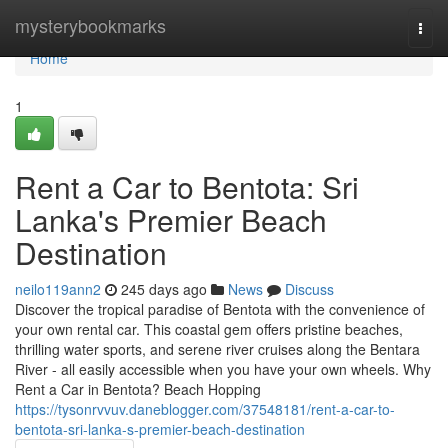
Home
mysterybookmarks
Togg
navi
Home
1
Rent a Car to Bentota: Sri
Lanka's Premier Beach
Destination
neilo119ann2
245 days ago
News
Discuss
Discover the tropical paradise of Bentota with the convenience of
your own rental car. This coastal gem offers pristine beaches,
thrilling water sports, and serene river cruises along the Bentara
River - all easily accessible when you have your own wheels. Why
Rent a Car in Bentota? Beach Hopping
https://tysonrvvuv.daneblogger.com/37548181/rent-a-car-to-
bentota-sri-lanka-s-premier-beach-destination