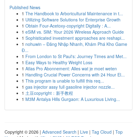
Published News
1
The Handbook to Arboricultural Maintenance in t...
1
Utilizing Software Solutions for Enterprise Growth
1
Obtain Four-Acetoxy-copyright Digitally : A...
1
eSIM vs. SIM: Your 2026 Wireless Approach Guide
1
Sophisticated investment approaches are reshapi...
1
nohuwin – Đăng Nhập Nhanh, Khám Phá Kho Game
Đ...
1
From London to St Paul's: Journey Times and Met...
1
Easy Ways to Healthy Weight Loss
1
Atlas Pro Abonnement: Alles wat je moet weten
1
Handling Crucial Power Concerns with 24 Hour El...
1
This program is unable to fulfill this req...
1
gas injector assy full gasoline injector nozzle...
1
土豆copyright：新手教程
1
M3M Antalya Hills Gurgaon: A Luxurious Living...
Copyright © 2026 |
Advanced Search
|
Live
|
Tag Cloud
|
Top