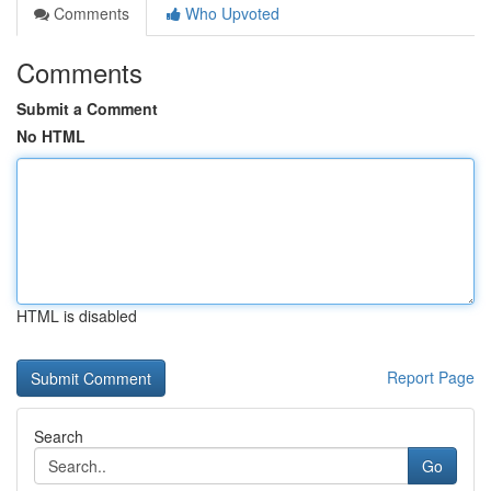
Comments
Who Upvoted
Comments
Submit a Comment
No HTML
HTML is disabled
Report Page
Search
Go