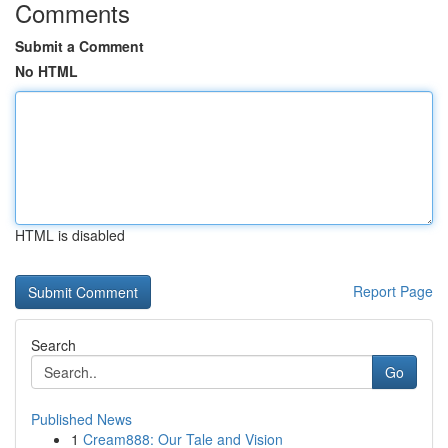
Comments
Submit a Comment
No HTML
HTML is disabled
Report Page
Search
Go
Published News
1
Cream888: Our Tale and Vision