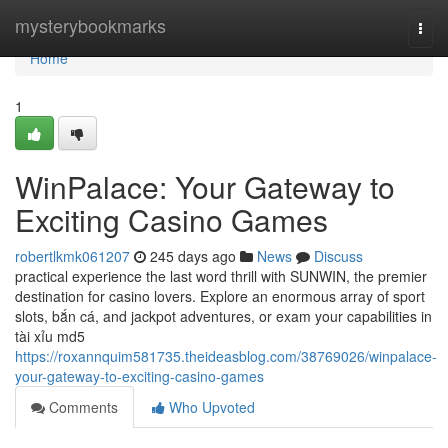
Home
mysterybookmarks
Togg
navi
Home
1
WinPalace: Your Gateway to
Exciting Casino Games
robertlkmk061207
245 days ago
News
Discuss
practical experience the last word thrill with SUNWIN, the premier
destination for casino lovers. Explore an enormous array of sport
slots, bắn cá, and jackpot adventures, or exam your capabilities in
tài xỉu md5
https://roxannquim581735.theideasblog.com/38769026/winpalace-
your-gateway-to-exciting-casino-games
Comments
Who Upvoted