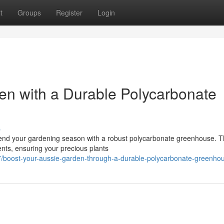
t
Groups
Register
Login
en with a Durable Polycarbonate
s
tend your gardening season with a robust polycarbonate greenhouse. 
ments, ensuring your precious plants
/boost-your-aussie-garden-through-a-durable-polycarbonate-greenho