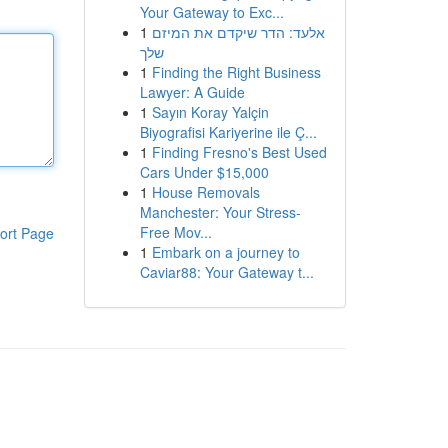
Your Gateway to Exc...
1
אלעד: הדר שיקדם את המיזם
שלך
1
Finding the Right Business
Lawyer: A Guide
1
Sayın Koray Yalçin
Biyografisi Kariyerine ile Ç...
1
Finding Fresno's Best Used
Cars Under $15,000
1
House Removals
Manchester: Your Stress-
Free Mov...
ort Page
1
Embark on a journey to
Caviar88: Your Gateway t...