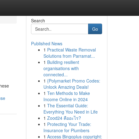
Search
Go
Published News
1
Practical Waste Removal
Solutions from Parramat...
1
Building resilient
organisations with
connected...
1
{Polymarket Promo Codes:
These
Unlock Amazing Deals!
1
Ten Methods to Make
use
Income Online in 2024
1
The Essential Guide:
Everything You Need in Life
1
Zood24 คืออะไร?
1
Protecting Your Trade:
Insurance for Plumbers
1
Access Bingoplus copyright: