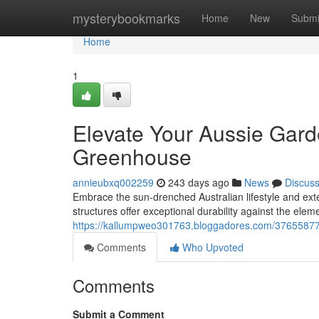
Home
mysterybookmarks
Home
New
Submi
Home
1
Elevate Your Aussie Gard
Greenhouse
annieubxq002259
243 days ago
News
Discus
Embrace the sun-drenched Australian lifestyle and ex
structures offer exceptional durability against the ele
https://kallumpweo301763.bloggadores.com/37655877
Comments
Who Upvoted
Comments
Submit a Comment