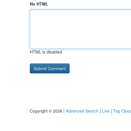
No HTML
HTML is disabled
Copyright © 2026 |
Advanced Search
|
Live
|
Tag Clou