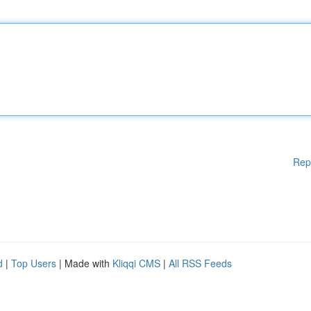
Rep
d
|
Top Users
| Made with
Kliqqi CMS
|
All RSS Feeds