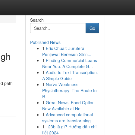
Search
Go
Published News
1
Eric Chuar: Jurutera
ugh
Penjawat Berlesen Strin...
1
Finding Commercial Loans
Near You: A Complete G...
1
Audio to Text Transcription:
A Simple Guide
ed path
1
Nerve Weakness
Physiotherapy: The Route to
R...
1
Great News! Food Option
Now Available at Ne...
1
Advanced computational
systems are transforming...
1
123b là gì? Hướng dẫn chi
tiết 2024