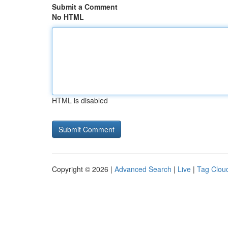
Submit a Comment
No HTML
HTML is disabled
Copyright © 2026 |
Advanced Search
|
Live
|
Tag Clou