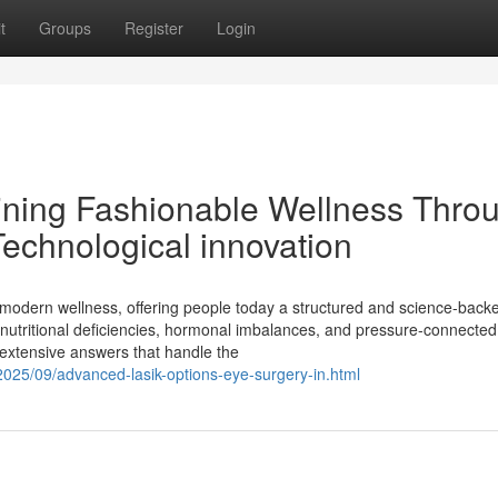
t
Groups
Register
Login
ining Fashionable Wellness Thro
echnological innovation
modern wellness, offering people today a structured and science-back
s, nutritional deficiencies, hormonal imbalances, and pressure-connected
 extensive answers that handle the
2025/09/advanced-lasik-options-eye-surgery-in.html