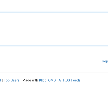
Rep
d
|
Top Users
| Made with
Kliqqi CMS
|
All RSS Feeds