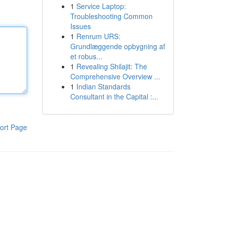
1
Service Laptop:
Troubleshooting Common
Issues
1
Renrum URS:
Grundlæggende opbygning af
et robus...
1
Revealing Shilajit: The
Comprehensive Overview ...
1
Indian Standards
Consultant in the Capital :...
ort Page