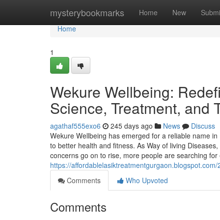
Home
mysterybookmarks
Home
New
Submi
Home
1
Wekure Wellbeing: Redef
Science, Treatment, and T
agathaf555exo6
245 days ago
News
Discuss
Wekure Wellbeing has emerged for a reliable name in 
to better health and fitness. As Way of living Disease
concerns go on to rise, more people are searching for
https://affordablelasiktreatmentgurgaon.blogspot.com/
Comments
Who Upvoted
Comments