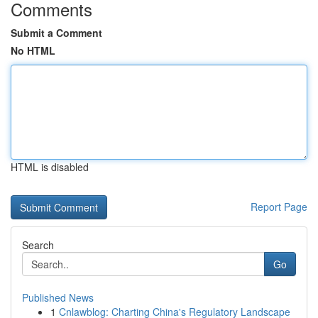
Comments
Submit a Comment
No HTML
HTML is disabled
Report Page
Search
Go
Published News
1
Cnlawblog: Charting China's Regulatory Landscape