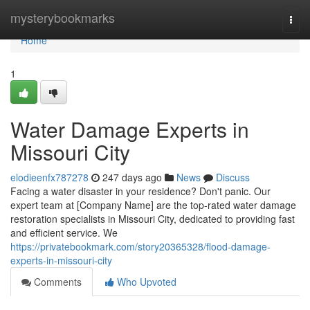
Home
mysterybookmarks
Togg
navi
Home
1
Water Damage Experts in
Missouri City
elodieenfx787278
247 days ago
News
Discuss
Facing a water disaster in your residence? Don't panic. Our
expert team at [Company Name] are the top-rated water damage
restoration specialists in Missouri City, dedicated to providing fast
and efficient service. We
https://privatebookmark.com/story20365328/flood-damage-
experts-in-missouri-city
Comments
Who Upvoted