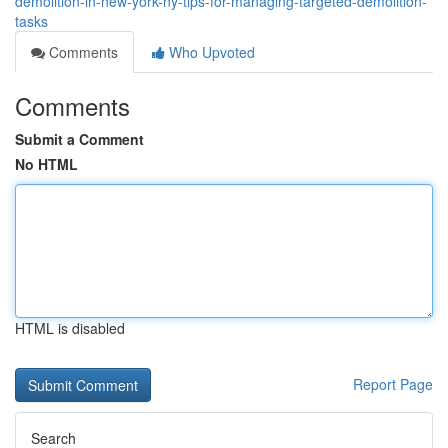
demolition-in-new-york-ny-tips-for-managing-targeted-demolition-
tasks
Comments
Who Upvoted
Comments
Submit a Comment
No HTML
HTML is disabled
Report Page
Search