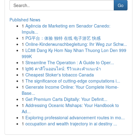
Go
Published News
1
Agência de Marketing em Senador Canedo:
Impuls...
1
PG平台：体验 独特 在线 电子游艺 快感
1
Online-Kinderwunschbegleitung: Ihr Weg zur Schw...
1
LC88 Dang Ky Hom Nay Nhan Thuong Lon Den 999
999K
1
Streamline The Operation : A Guide to Oper...
1
lg96 คาสิโนออนไลน์: รีวิวและคำแนะนำ
1
Cheapest Stoker's tobacco Canada
1
The significance of cutting-edge computations i...
1
Generate Income Online: Your Complete Home-
Base...
1
Get Premium Carts Digitally: Your Definit...
1
Addressing Oceanic Mishaps: Your Handbook to
Ad...
1
Exploring professional advancement routes in mo...
1
occupation and wealth trajectory in ai destiny ...