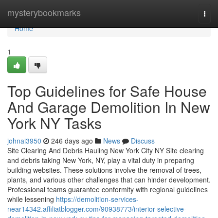
Home
mysterybookmarks
Togg
navi
Home
1
Top Guidelines for Safe House
And Garage Demolition In New
York NY Tasks
johnai3950
246 days ago
News
Discuss
Site Clearing And Debris Hauling New York City NY Site clearing
and debris taking New York, NY, play a vital duty in preparing
building websites. These solutions involve the removal of trees,
plants, and various other challenges that can hinder development.
Professional teams guarantee conformity with regional guidelines
while lessening
https://demolition-services-
near14342.affiliatblogger.com/90938773/interior-selective-