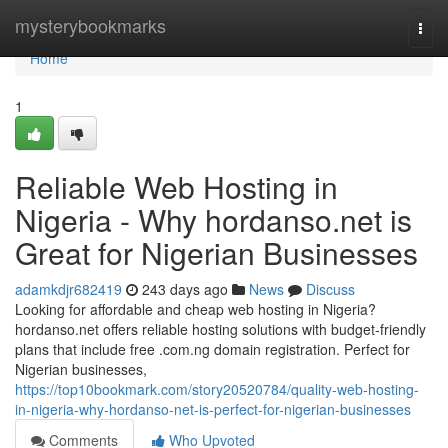
Home
mysterybookmarks
Togg
navi
Home
1
Reliable Web Hosting in
Nigeria - Why hordanso.net is
Great for Nigerian Businesses
adamkdjr682419
243 days ago
News
Discuss
Looking for affordable and cheap web hosting in Nigeria?
hordanso.net offers reliable hosting solutions with budget-friendly
plans that include free .com.ng domain registration. Perfect for
Nigerian businesses,
https://top10bookmark.com/story20520784/quality-web-hosting-
in-nigeria-why-hordanso-net-is-perfect-for-nigerian-businesses
Comments
Who Upvoted