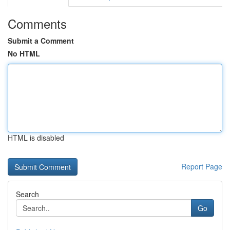
Comments
Submit a Comment
No HTML
HTML is disabled
Report Page
Search
Go