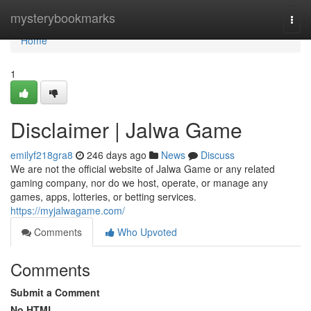
Home
mysterybookmarks
Togg
navi
Home
1
Disclaimer | Jalwa Game
emilyf218gra8
246 days ago
News
Discuss
We are not the official website of Jalwa Game or any related
gaming company, nor do we host, operate, or manage any
games, apps, lotteries, or betting services.
https://myjalwagame.com/
Comments
Who Upvoted
Comments
Submit a Comment
No HTML