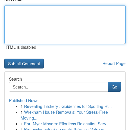
HTML is disabled
Report Page
Search
Go
Published News
1
Revealing Trickery : Guidelines for Spotting Hi...
1
Wrexham House Removals: Your Stress-Free
Moving...
1
Fort Myer Movers: Effortless Relocation Serv...
1
Professionnel(le) de santé libérale : Votre gu...