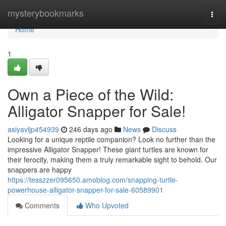
Home
mysterybookmarks
Togg
navi
Home
1
Own a Piece of the Wild:
Alligator Snapper for Sale!
asiyavljp454939
246 days ago
News
Discuss
Looking for a unique reptile companion? Look no further than the
impressive Alligator Snapper! These giant turtles are known for
their ferocity, making them a truly remarkable sight to behold. Our
snappers are happy
https://tesszzer095650.amoblog.com/snapping-turtle-
powerhouse-alligator-snapper-for-sale-60589901
Comments
Who Upvoted