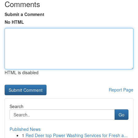
Comments
Submit a Comment
No HTML
HTML is disabled
Report Page
Search
Go
Published News
1
Red Deer top Power Washing Services for Fresh a...