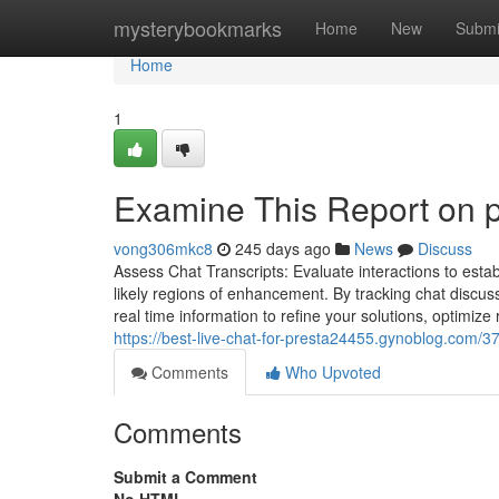
Home
mysterybookmarks
Home
New
Submi
Home
1
Examine This Report on 
vong306mkc8
245 days ago
News
Discuss
Assess Chat Transcripts: Evaluate interactions to estab
likely regions of enhancement. By tracking chat discus
real time information to refine your solutions, optimiz
https://best-live-chat-for-presta24455.gynoblog.com/
Comments
Who Upvoted
Comments
Submit a Comment