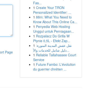
Fas...
1
Create Your TRON
Personalized Identifier: ...
1
88m: What You Need to
Know About This Online Ca...
1
Penyedia Web Hosting
Unggul untuk Perniagaan...
1
Rozpalacz Do Grilla W
Płynie 0,5L - Efekt Zap...
1
نقل عفش المدينة المنورة:
دليل شامل للخدمات والأ...
ort Page
1
Reliable Tallahassee Court
Service
1
Future Fambo: L'évolution
du guerrier chrétien ...