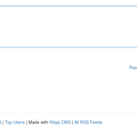
Rep
d
|
Top Users
| Made with
Kliqqi CMS
|
All RSS Feeds