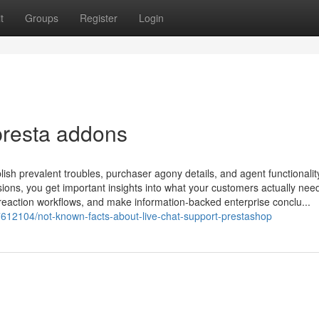
t
Groups
Register
Login
presta addons
lish prevalent troubles, purchaser agony details, and agent functionalit
sions, you get important insights into what your customers actually nee
e reaction workflows, and make information-backed enterprise conclu...
37612104/not-known-facts-about-live-chat-support-prestashop