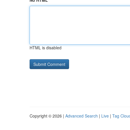
No HTML
HTML is disabled
Copyright © 2026 |
Advanced Search
|
Live
|
Tag Clou