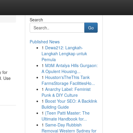
Search
Go
Published News
1
Dewa212: Langkah-
Langkah Lengkap untuk
Pemula
1
M3M Antalya Hills Gurgaon:
A Opulent Housing...
y for
1
Houston'sTheThis Tank
d. Use
FarmsStorage FacilitiesHo...
1
Anarchy Label: Feminist
Punk & DIY Culture
1
Boost Your SEO: A Backlink
Building Guide
1
{Teen Patti Master: The
Ultimate Handbook for...
1
Same-Day Rubbish
Removal Western Sydney for