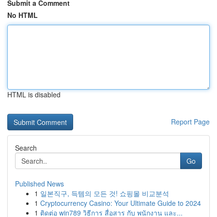
Submit a Comment
No HTML
HTML is disabled
Report Page
Search
Go
Published News
1
일본직구, 득템의 모든 것! 쇼핑몰 비교분석
1
Cryptocurrency Casino: Your Ultimate Guide to 2024
1
ติดต่อ win789 วิธีการ สื่อสาร กับ พนักงาน และ...