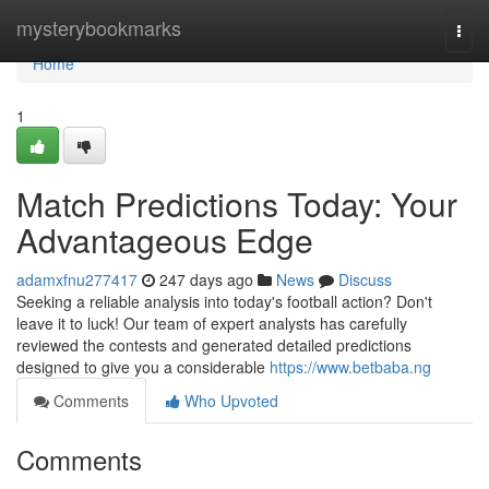
Home
mysterybookmarks
Togg
navi
Home
1
Match Predictions Today: Your
Advantageous Edge
adamxfnu277417
247 days ago
News
Discuss
Seeking a reliable analysis into today's football action? Don't
leave it to luck! Our team of expert analysts has carefully
reviewed the contests and generated detailed predictions
designed to give you a considerable
https://www.betbaba.ng
Comments
Who Upvoted
Comments