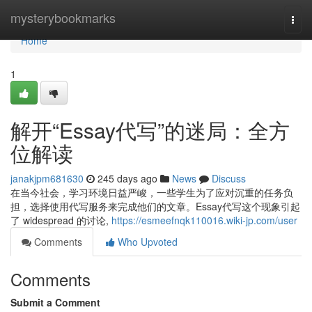
Home
mysterybookmarks
Togg
navi
Home
1
解开“Essay代写”的迷局：全方
位解读
janakjpm681630
245 days ago
News
Discuss
在当今社会，学习环境日益严峻，一些学生为了应对沉重的任务负
担，选择使用代写服务来完成他们的文章。Essay代写这个现象引起
了 widespread 的讨论,
https://esmeefnqk110016.wiki-jp.com/user
Comments
Who Upvoted
Comments
Submit a Comment