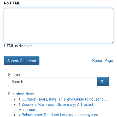
No HTML
HTML is disabled
Report Page
Search
Go
Published News
1
Gurgaon Real Estate: an entire Guide to househo...
1
Zoomers Mushroom Dispensary: A Trusted
Mushroom...
1
Belawantoto: Panduan Lengkap dan copyright