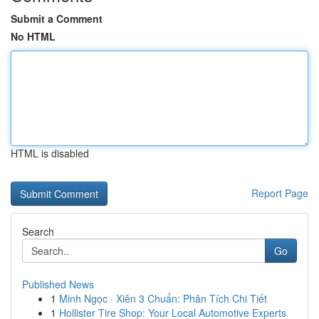
Submit a Comment
No HTML
HTML is disabled
Report Page
Search
Go
Published News
1
Minh Ngọc · Xiên 3 Chuẩn: Phân Tích Chi Tiết
1
Hollister Tire Shop: Your Local Automotive Experts