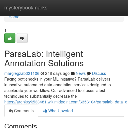
Home
mysterybookmarks
Home
1
ParsaLab: Intelligent
Annotation Solutions
margiegzab321106
248 days ago
News
Discuss
Facing bottlenecks in your ML initiative? ParsaLab delivers
innovative automated data annotation services designed to
accelerate your workflow. Our advanced tool uses latest
techniques to substantially decrease the
https://aronkxyk536481.wikimidpoint.com/6356104/parsalab_data_dr
Comments
Who Upvoted
Comments