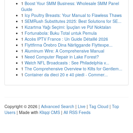
1
Boost Your SMM Business: Wholesale SMM Panel
Guide
1
Icy Poultry Breasts: Your Manual to Flawless Thaws
1
SEMRush Substitutes 2025: Best Solutions for SE...
1
Kızartma Yağı Seçimi: İpuçları ve Püf Noktaları
1
Fortunabola: Buku Total untuk Pemula
1
Accès IPTV France : Un Guide Détaillé 2026
1
Flyttfirma Örebro Dina Närliggande Flyttexpe...
1
Aluminum Wire: A Comprehensive Manual
1
Need Computer Repair in Lake Forest?
1
Watch NFL Broadcasts : See Philadelphia v...
1
The Comprehensive Overview to Kilts for Gentlem...
1
Container da dieci 20 e 40 piedi - Commer...
Copyright © 2026 |
Advanced Search
|
Live
|
Tag Cloud
|
Top
Users
| Made with
Kliqqi CMS
|
All RSS Feeds