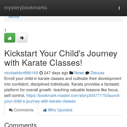
Home
mysterybookmarks
Togg
navi
Home
1
Kickstart Your Child's Journey
with Karate Classes!
nicolashbnt990165
247 days ago
News
Discuss
Enroll your child in karate classes and cultivate their development
into confident, disciplined individuals. Karate provides a fantastic
platform for overall growth, teaching valuable lessons like focus,
self-control,
https://bookmark-master.com/story20477170/launch-
your-child-s-journey-with-karate-classes
Comments
Who Upvoted
Comments