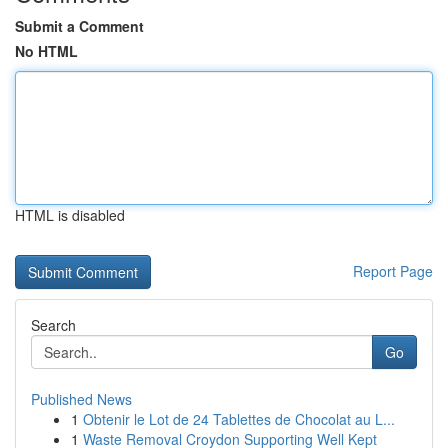
Submit a Comment
No HTML
HTML is disabled
Report Page
Search
Go
Published News
1
Obtenir le Lot de 24 Tablettes de Chocolat au L...
1
Waste Removal Croydon Supporting Well Kept