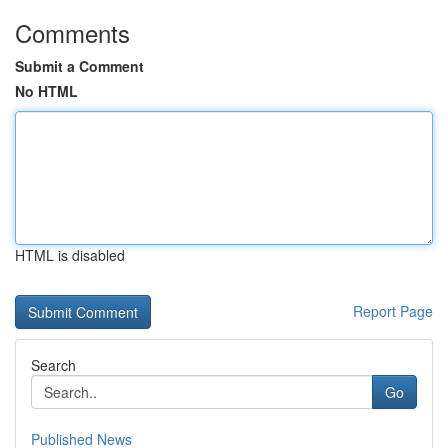
Comments
Submit a Comment
No HTML
HTML is disabled
Report Page
Search
Go
Published News