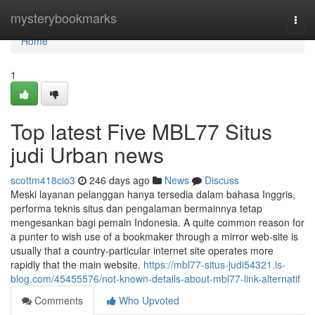
Home
mysterybookmarks
Togg
navi
Home
1
Top latest Five MBL77 Situs
judi Urban news
scottm418cio3
246 days ago
News
Discuss
Meski layanan pelanggan hanya tersedia dalam bahasa Inggris,
performa teknis situs dan pengalaman bermainnya tetap
mengesankan bagi pemain Indonesia. A quite common reason for
a punter to wish use of a bookmaker through a mirror web-site is
usually that a country-particular internet site operates more
rapidly that the main website.
https://mbl77-situs-judi54321.is-
blog.com/45455576/not-known-details-about-mbl77-link-alternatif
Comments
Who Upvoted