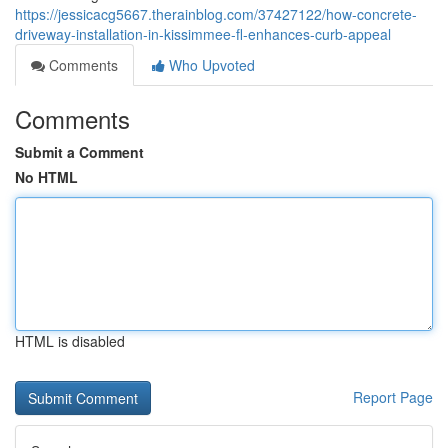
https://jessicacg5667.therainblog.com/37427122/how-concrete-
driveway-installation-in-kissimmee-fl-enhances-curb-appeal
Comments
Who Upvoted
Comments
Submit a Comment
No HTML
HTML is disabled
Report Page