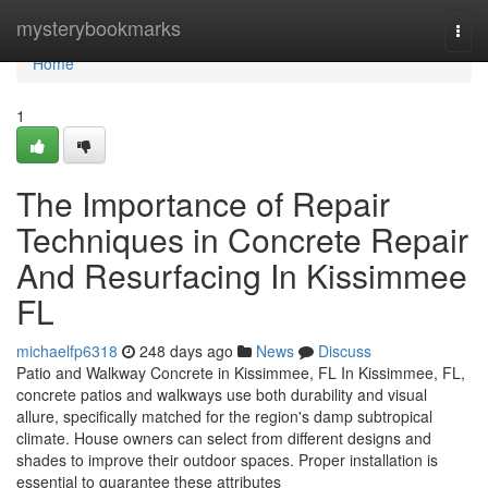
Home
mysterybookmarks
Togg
navi
Home
1
The Importance of Repair
Techniques in Concrete Repair
And Resurfacing In Kissimmee
FL
michaelfp6318
248 days ago
News
Discuss
Patio and Walkway Concrete in Kissimmee, FL In Kissimmee, FL,
concrete patios and walkways use both durability and visual
allure, specifically matched for the region's damp subtropical
climate. House owners can select from different designs and
shades to improve their outdoor spaces. Proper installation is
essential to guarantee these attributes