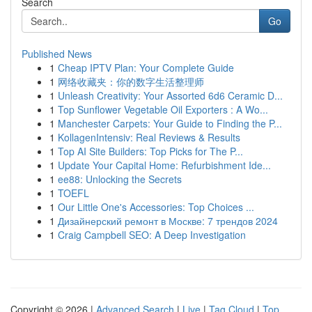
Search
Go
Published News
1
Cheap IPTV Plan: Your Complete Guide
1
网络收藏夹：你的数字生活整理师
1
Unleash Creativity: Your Assorted 6d6 Ceramic D...
1
Top Sunflower Vegetable Oil Exporters : A Wo...
1
Manchester Carpets: Your Guide to Finding the P...
1
KollagenIntensiv: Real Reviews & Results
1
Top AI Site Builders: Top Picks for The P...
1
Update Your Capital Home: Refurbishment Ide...
1
ee88: Unlocking the Secrets
1
TOEFL
1
Our Little One's Accessories: Top Choices ...
1
Дизайнерский ремонт в Москве: 7 трендов 2024
1
Craig Campbell SEO: A Deep Investigation
Copyright © 2026 |
Advanced Search
|
Live
|
Tag Cloud
|
Top