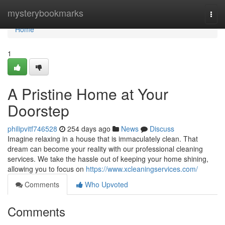
Home
mysterybookmarks
Togg
navi
Home
1
A Pristine Home at Your
Doorstep
philipvitf746528
254 days ago
News
Discuss
Imagine relaxing in a house that is immaculately clean. That
dream can become your reality with our professional cleaning
services. We take the hassle out of keeping your home shining,
allowing you to focus on
https://www.xcleaningservices.com/
Comments
Who Upvoted
Comments