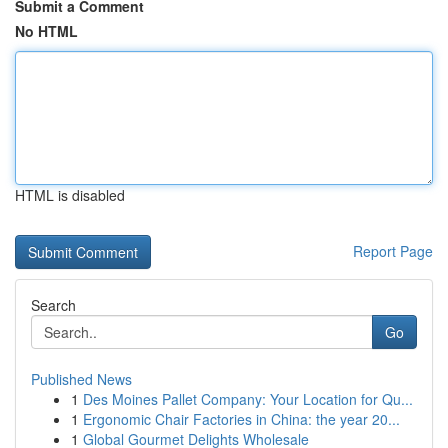
Submit a Comment
No HTML
HTML is disabled
Report Page
Search
Go
Published News
1
Des Moines Pallet Company: Your Location for Qu...
1
Ergonomic Chair Factories in China: the year 20...
1
Global Gourmet Delights Wholesale