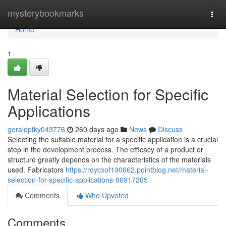
Home
mysterybookmarks
Togg
navi
Home
1
Material Selection for Specific
Applications
geraldptky043776
260 days ago
News
Discuss
Selecting the suitable material for a specific application is a crucial
step in the development process. The efficacy of a product or
structure greatly depends on the characteristics of the materials
used. Fabricators
https://roycxof190662.pointblog.net/material-
selection-for-specific-applications-86917205
Comments
Who Upvoted
Comments