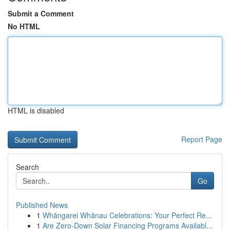
Submit a Comment
No HTML
HTML is disabled
Report Page
Search
Go
Published News
1
Whāngarei Whānau Celebrations: Your Perfect Re...
1
Are Zero-Down Solar Financing Programs Availabl...