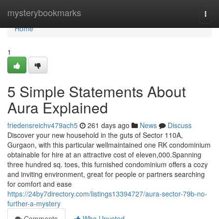
Home
mysterybookmarks
Togg
navi
Home
1
5 Simple Statements About
Aura Explained
friedensreichv479ach5
261 days ago
News
Discuss
Discover your new household in the guts of Sector 110A,
Gurgaon, with this particular wellmaintained one RK condominium
obtainable for hire at an attractive cost of eleven,000.Spanning
three hundred sq. toes, this furnished condominium offers a cozy
and inviting environment, great for people or partners searching
for comfort and ease
https://24by7directory.com/listings13394727/aura-sector-79b-no-
further-a-mystery
Comments
Who Upvoted