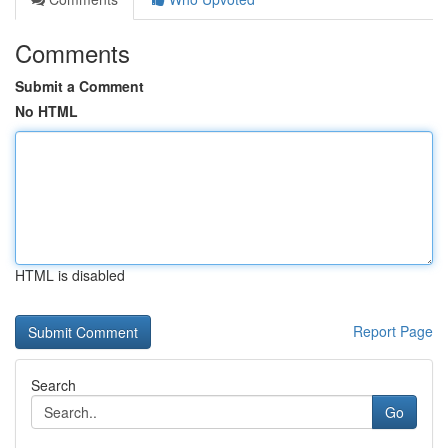
Comments
Submit a Comment
No HTML
HTML is disabled
Report Page
Search
Go