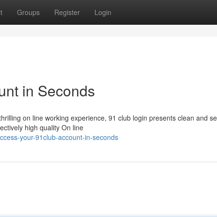
t
Groups
Register
Login
unt in Seconds
hrilling on line working experience, 91 club login presents clean and s
ctively high quality On line
ccess-your-91club-account-in-seconds