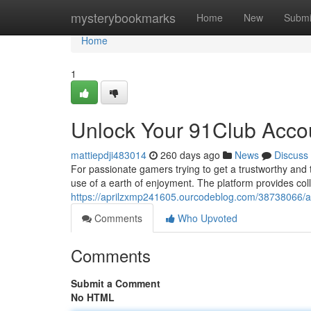
Home
mysterybookmarks
Home
New
Submi
Home
1
Unlock Your 91Club Acco
mattiepdji483014
260 days ago
News
Discuss
For passionate gamers trying to get a trustworthy and t
use of a earth of enjoyment. The platform provides colle
https://aprilzxmp241605.ourcodeblog.com/38738066/a
Comments
Who Upvoted
Comments
Submit a Comment
No HTML