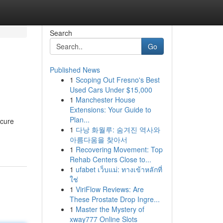
Search
Go
Published News
1
Scoping Out Fresno's Best
Used Cars Under $15,000
1
Manchester House
Extensions: Your Guide to
Plan...
ecure
1
다낭 화월루: 숨겨진 역사와
아름다움을 찾아서
1
Recovering Movement: Top
Rehab Centers Close to...
1
ufabet เว็บแม่: ทางเข้าหลักที่
ใช่
1
ViriFlow Reviews: Are
These Prostate Drop Ingre...
1
Master the Mystery of
xway777 Online Slots