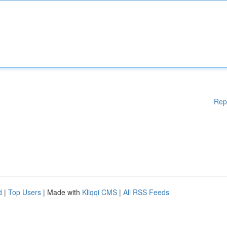
Rep
d
|
Top Users
| Made with
Kliqqi CMS
|
All RSS Feeds