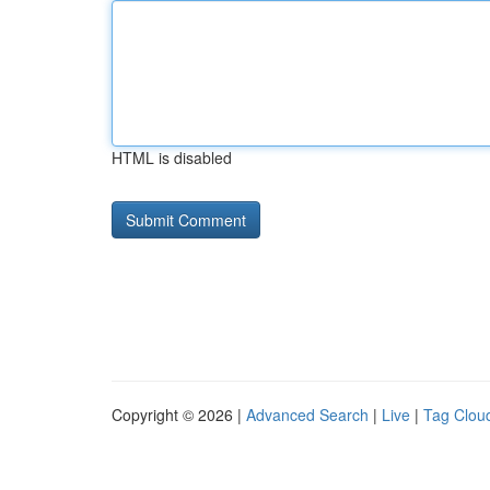
HTML is disabled
Copyright © 2026 |
Advanced Search
|
Live
|
Tag Clou