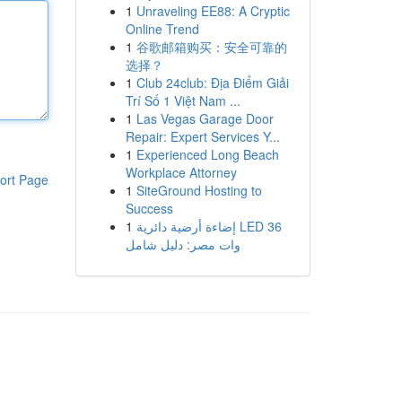
1
Unraveling EE88: A Cryptic
Online Trend
1
谷歌邮箱购买：安全可靠的
选择？
1
Club 24club: Địa Điểm Giải
Trí Số 1 Việt Nam ...
1
Las Vegas Garage Door
Repair: Expert Services Y...
1
Experienced Long Beach
Workplace Attorney
ort Page
1
SiteGround Hosting to
Success
1
إضاءة أرضية دائرية LED 36
وات مصر: دليل شامل